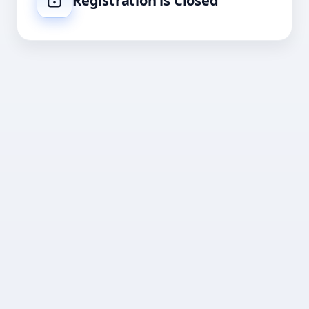
Registration is Closed